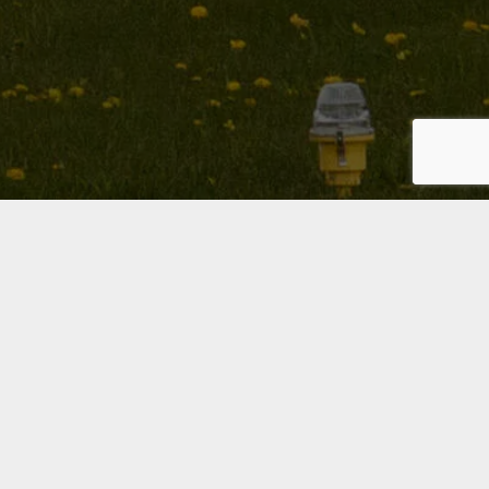
PPL (H)
Private Pilot Licence