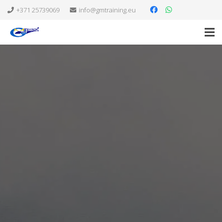
+371 25739069
info@gmtraining.eu