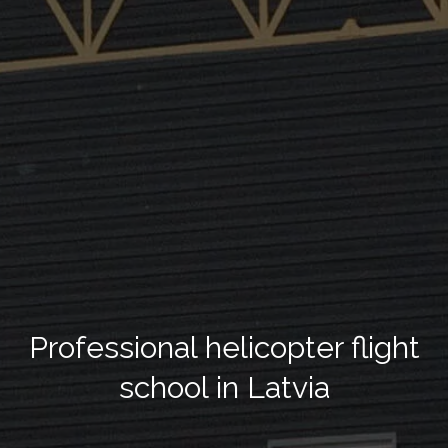
Professional helicopter flight
school in Latvia