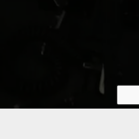
It is commonly acknowledged that training in a virtual
environment enhances skills and accumulates experience
much faster than what is possible with traditional on the