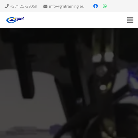
+371 25739069
info@gmtraining.eu