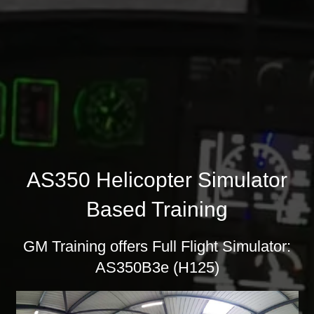
AS350 Helicopter Simulator
Based Training
GM Training offers Full Flight Simulator:
AS350B3e (H125)