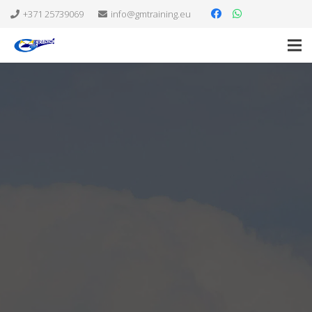
+371 25739069
info@gmtraining.eu