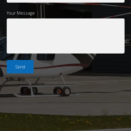
Your Message