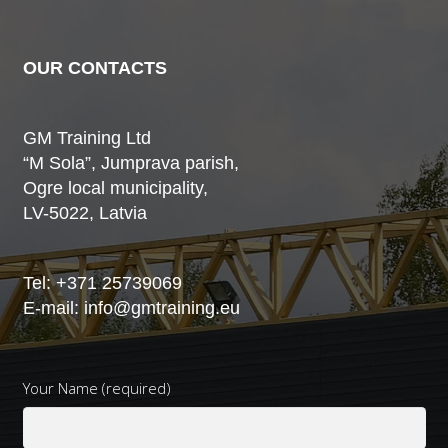
OUR CONTACTS
GM Training Ltd
“M Sola”, Jumprava parish,
Ogre local municipality,
LV-5022, Latvia
Tel:
+371 25739069
E-mail:
info@gmtraining.eu
Your Name (required)