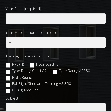
Your Email (required)
Your Mobile phone (required)
Training courses (required)
PPL (H)
Hour building
Type Rating Cabri G2
Type Rating AS350
Night Rating
Full Flight Simulator Training AS 350
CPL(H) Modular
Subject